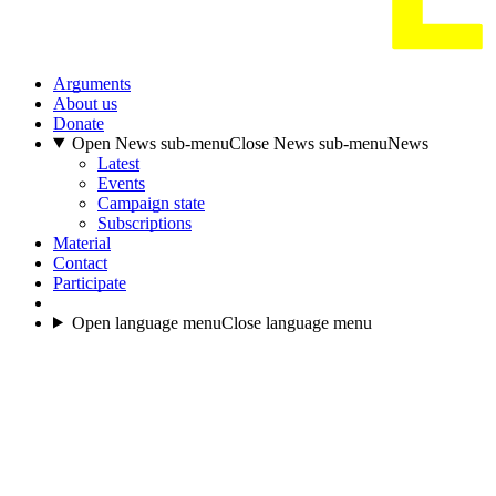
Arguments
About us
Donate
Open News sub-menu
Close News sub-menu
News
Latest
Events
Campaign state
Subscriptions
Material
Contact
Participate
Open language menu
Close language menu