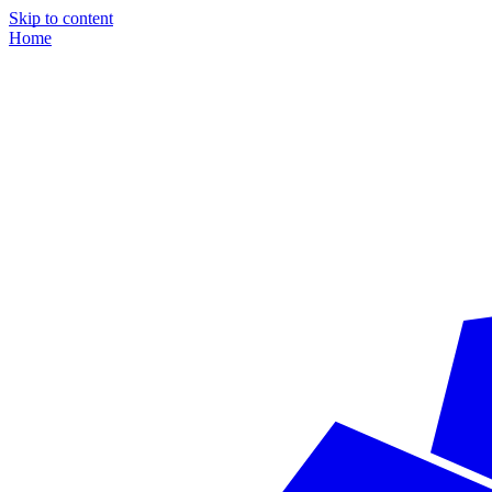
Skip to content
Home