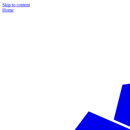
Skip to content
Home