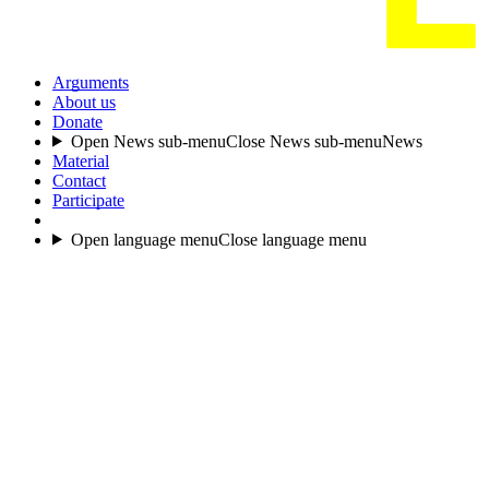
Arguments
About us
Donate
Open News sub-menu
Close News sub-menu
News
Material
Contact
Participate
Open language menu
Close language menu