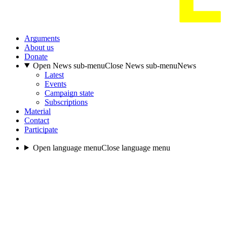
Arguments
About us
Donate
Open News sub-menu
Close News sub-menu
News
Latest
Events
Campaign state
Subscriptions
Material
Contact
Participate
Open language menu
Close language menu