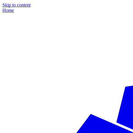
Skip to content
Home