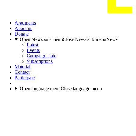
Arguments
About us
Donate
Open News sub-menu
Close News sub-menu
News
Latest
Events
Campaign state
Subscriptions
Material
Contact
Participate
Open language menu
Close language menu