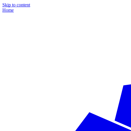
Skip to content
Home