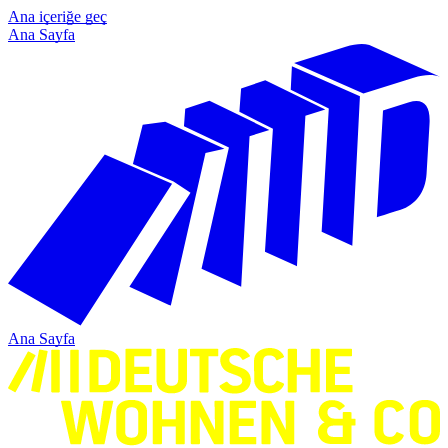
Ana içeriğe geç
Ana Sayfa
Ana Sayfa