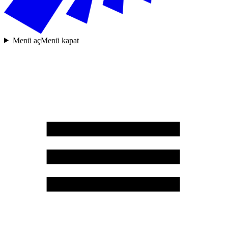
Menü aç
Menü kapat