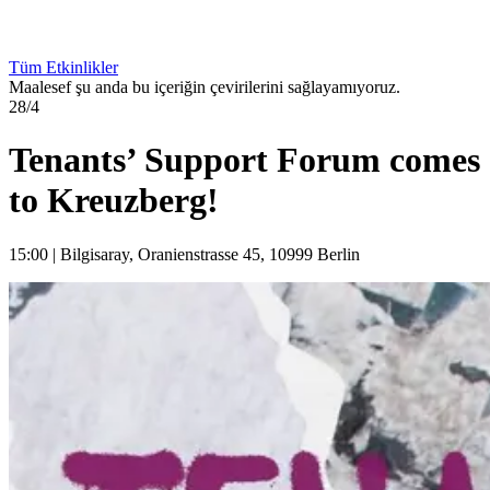
Tüm Etkinlikler
Maalesef şu anda bu içeriğin çevirilerini sağlayamıyoruz.
28/4
Tenants’ Support Forum comes
to Kreuzberg!
15:00
|
Bilgisaray, Oranienstrasse 45, 10999 Berlin