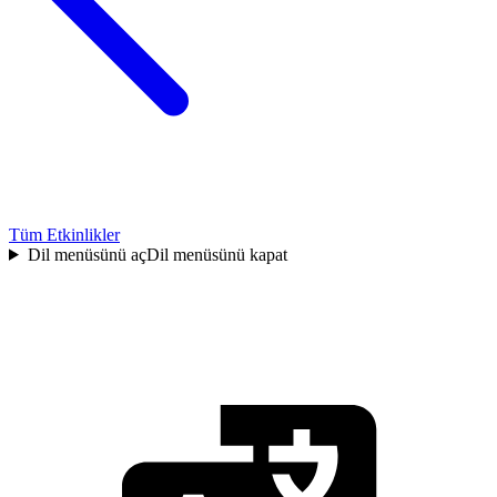
Tüm Etkinlikler
Dil menüsünü aç
Dil menüsünü kapat