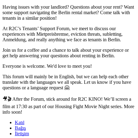
Having issues with your landlord? Questions about your rent? Want
some support navigating the Berlin rental market? Come talk with
tenants in a similar position!
At R2C’s Tenants’ Support Forum, we meet to discuss our
experiences with Mietpreisbremse, eviction threats, subletting,
Anmeldung, and really anything we face as tenants in Berlin.
Join us for a coffee and a chance to talk about your experience or
get help answering your questions about renting in Berlin.
Everyone is welcome. We'd love to meet you!
This forum will mainly be in English, but we can help each other
translate with the languages we all speak. Let us know if you have
questions or a language request 🤗
🎥🎬 After the Forum, stick around for R2C KINO! We’ll screen a
film at 17:30 as part of our Housing Fight Movie Night series. More
info soon!
Katıl
Bağış
İletişim