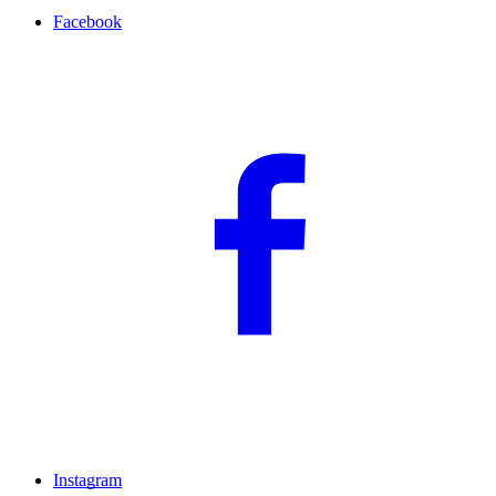
Facebook
Instagram