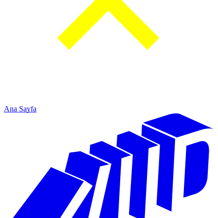
Ana Sayfa