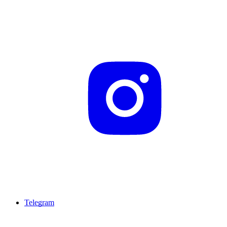
Telegram