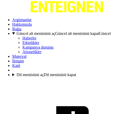
Argümanlar
Hakkımızda
Bağış
Güncel alt menüsünü aç
Güncel alt menüsünü kapat
Güncel
Haberler
Etkinlikler
Kampanya durumu
Abonelikler
Materyal
İletişim
Katıl
Dil menüsünü aç
Dil menüsünü kapat