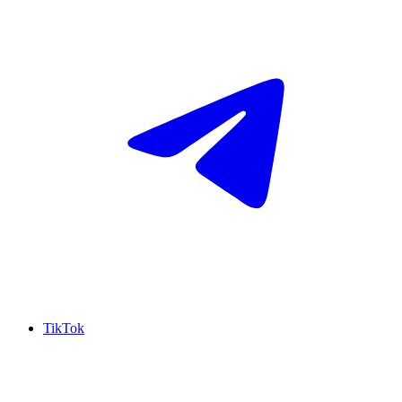
TikTok