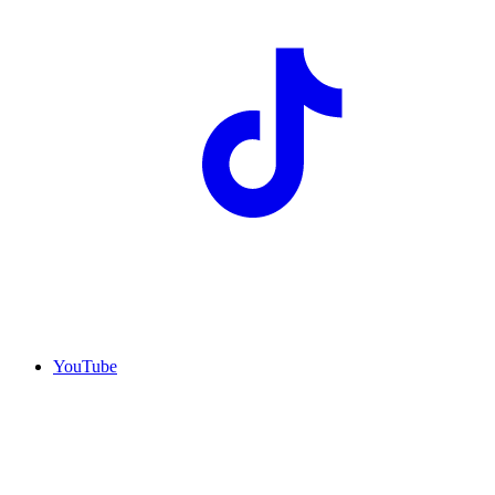
YouTube