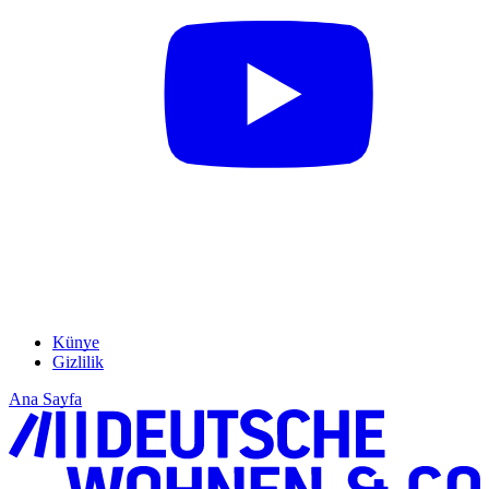
Künye
Gizlilik
Ana Sayfa